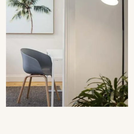
Get your dream property