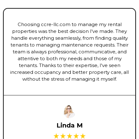
Choosing ccre-llc.com to manage my rental
properties was the best decision I've made. They
handle everything seamlessly, from finding quality
tenants to managing maintenance requests. Their
team is always professional, communicative, and
attentive to both my needs and those of my
tenants. Thanks to their expertise, I've seen
increased occupancy and better property care, all
without the stress of managing it myself.
Linda M