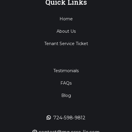
Quick Links
Home
About Us
Tenant Service Ticket
Testimonials
FAQs
Blog
724-598-9812