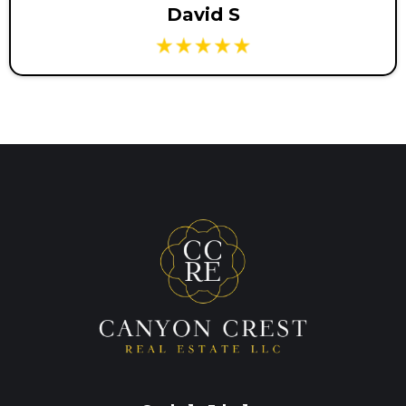
David S