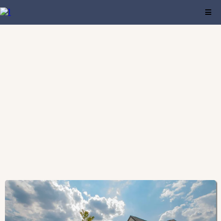
Find a comfortable residence