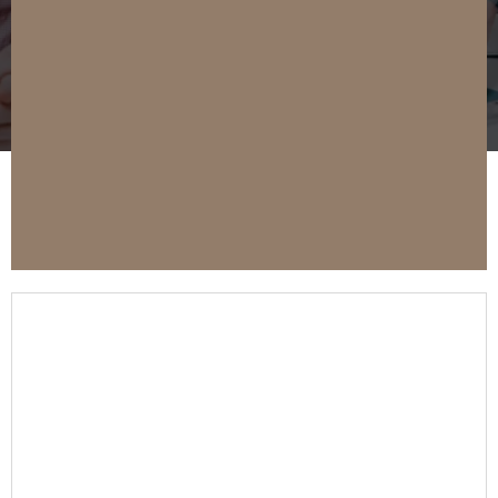
Buy A Property