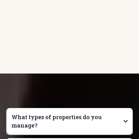
with us
What types of properties do you
manage?