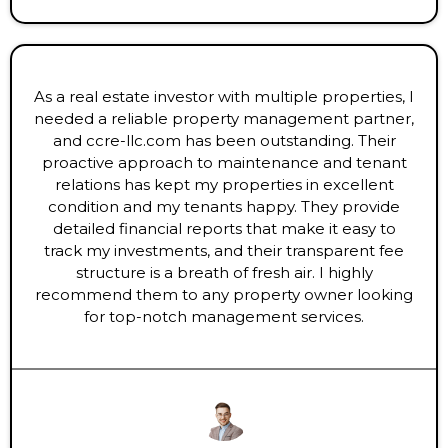
As a real estate investor with multiple properties, I
needed a reliable property management partner,
and ccre-llc.com has been outstanding. Their
proactive approach to maintenance and tenant
relations has kept my properties in excellent
condition and my tenants happy. They provide
detailed financial reports that make it easy to
track my investments, and their transparent fee
structure is a breath of fresh air. I highly
recommend them to any property owner looking
for top-notch management services.