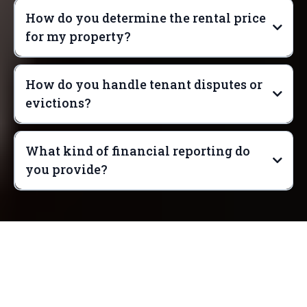
How do you determine the rental price
for my property?
How do you handle tenant disputes or
evictions?
What kind of financial reporting do
you provide?