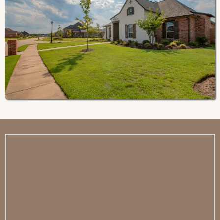
Residence